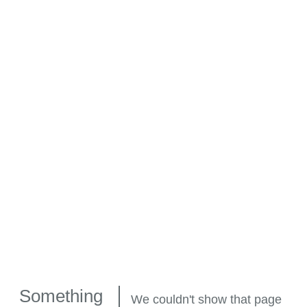
Something
We couldn't show that page